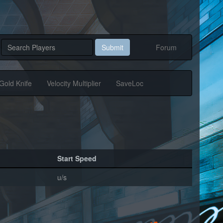
Submit
Forum
Gold Knife
Velocity Multiplier
SaveLoc
Start Speed
u/s