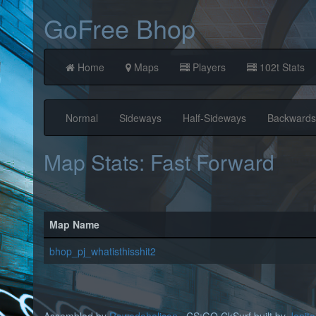
GoFree Bhop
Home
Maps
Players
102t Stats
Normal
Sideways
Half-Sideways
Backwards
Map Stats: Fast Forward
Map Name
bhop_pj_whatisthisshit2