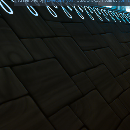
Assembled by
Rowedahelicon
, CS:GO CkSurf built by
Jonita