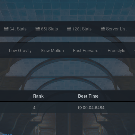
64t Stats
85t Stats
128t Stats
Server List
Low Gravity
Slow Motion
Fast Forward
Freestyle
Rank
Best Time
4
00:04.6484