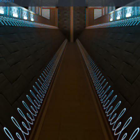
ikaponi