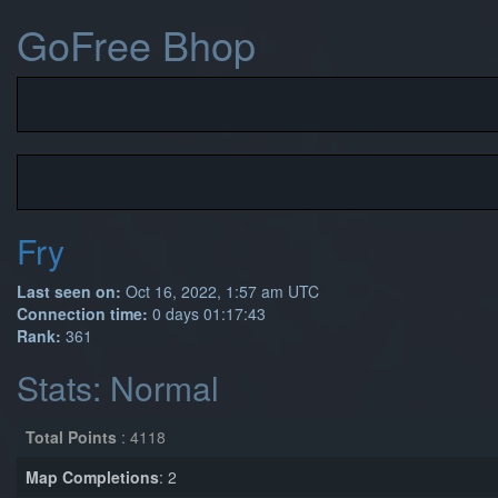
GoFree Bhop
Fry
Last seen on:
Oct 16, 2022, 1:57 am UTC
Connection time:
0 days 01:17:43
Rank:
361
Stats: Normal
Total Points
: 4118
Map Completions
: 2