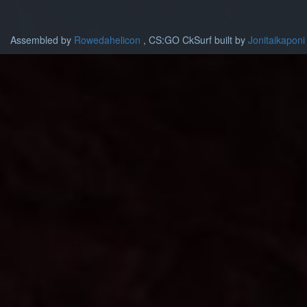
Assembled by
Rowedahelicon
, CS:GO CkSurf built by
Jonitaikaponi