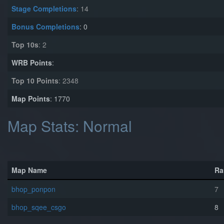
Stage Completions
: 14
Bonus Completions
: 0
Top 10s
: 2
WRB Points
:
Top 10 Points
: 2348
Map Points
: 1770
Map Stats: Normal
Map Name
Ra
bhop_ponpon
7
bhop_sqee_csgo
8